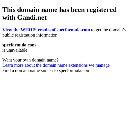
This domain name has been registered
with Gandi.net
View the WHOIS results of specformula.com
to get the domain’s
public registration information.
specformula.com
is unavailable
Want your own domain name?
Learn more about the domain name extensions we manage
Find a domain name similar to specformula.com